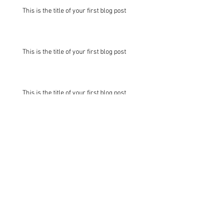
This is the title of your first blog post
This is the title of your first blog post
This is the title of your first blog post
This is the title of your first
blog post