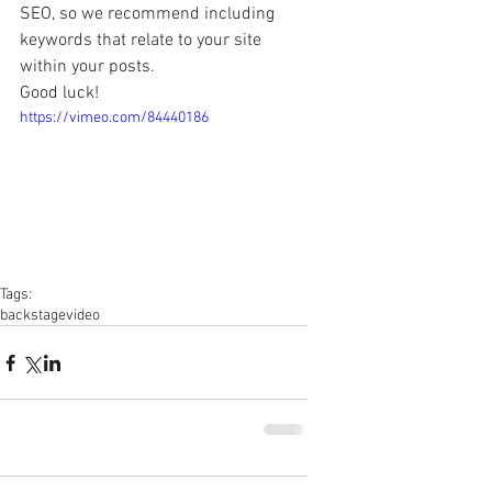
SEO, so we recommend including 
keywords that relate to your site 
within your posts. 
Good luck! 
https://vimeo.com/84440186
Tags:
backstage
video