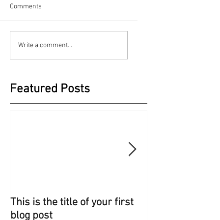
Comments
Write a comment...
Featured Posts
This is the title of your first
This is the title 
blog post
blog post