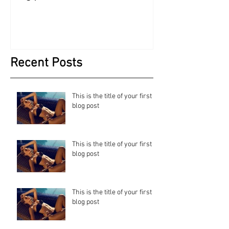
Recent Posts
This is the title of your first
blog post
This is the title of your first
blog post
This is the title of your first
blog post