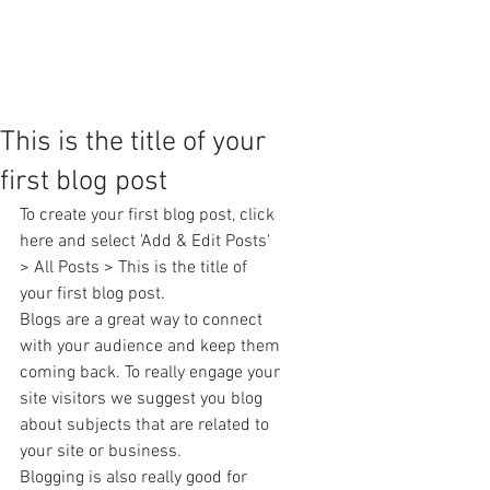
This is the title of your
first blog post
To create your first blog post, click 
here and select 'Add & Edit Posts' 
> All Posts > This is the title of 
your first blog post. 
Blogs are a great way to connect 
with your audience and keep them 
coming back. To really engage your 
site visitors we suggest you blog 
about subjects that are related to 
your site or business. 
Blogging is also really good for 