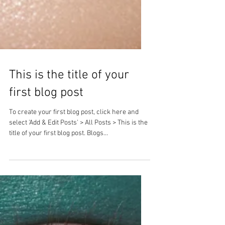
This is the title of your
first blog post
To create your first blog post, click here and
select 'Add & Edit Posts' > All Posts > This is the
title of your first blog post. Blogs...