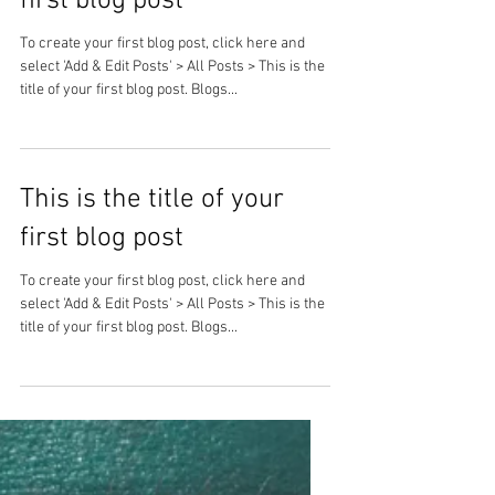
first blog post
To create your first blog post, click here and
select 'Add & Edit Posts' > All Posts > This is the
title of your first blog post. Blogs...
This is the title of your
first blog post
To create your first blog post, click here and
select 'Add & Edit Posts' > All Posts > This is the
title of your first blog post. Blogs...