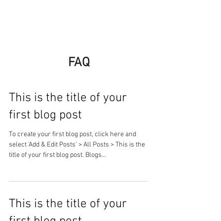
FAQ
This is the title of your
first blog post
To create your first blog post, click here and
select 'Add & Edit Posts' > All Posts > This is the
title of your first blog post. Blogs...
This is the title of your