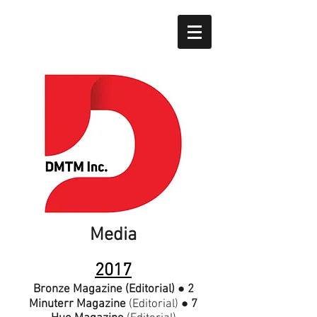
Media
2017
Bronze Magazine
(Editorial)
●
2
Minuterr Magazine
(Editorial)
●
7