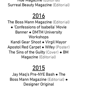
Hue Magazine
(Editorial)
Surreal Beauty Magazine
(Editorial)
2016
The Boss Mann Magazine
(
Editorial
)
●
'Confessions of Isabella' Movie
Banner
●
DMTM University
Workshops
Kandi Gear Shoot
●
Virgil Mayor
Apostol Red Carpet
● Wifey
(
Poster
)
The Sins of the Guilty
(
Cover
) ●
BM
Magazine
(
Editorial
)
2015
Jay Maq's Pre-NYE Bash
●
The
Boss Mann Magazine
(
Editorial
) ●
Designer Original
Magazine
(
Editorial
)
Nickii Jean Magazine
(A
rticle
) ●
Fashion Boot Camp
●
'Lilith' Movie
Stills