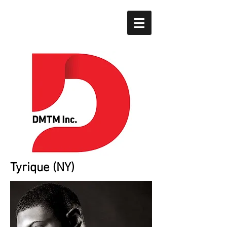
Tyrique (NY)