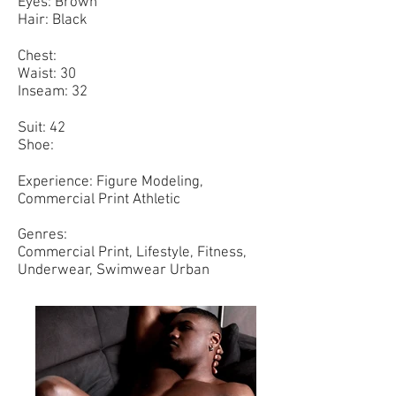
Eyes: Brown
Hair: Black
Chest:
Waist: 30
Inseam: 32
Suit: 42
Shoe:
Experience: Figure Modeling,
Commercial Print Athletic
Genres:
Commercial Print, Lifestyle, Fitness,
Underwear, Swimwear Urban