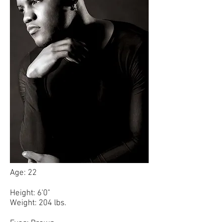
Age: 22
Height: 6'0"
Weight: 204 lbs.