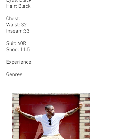
Eyes: Black
Hair: Black
Chest:
Waist: 32
Inseam:33
Suit: 40R
Shoe: 11.5
Experience:
Genres: