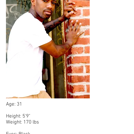
Age: 31
Height: 5'9"
Weight: 170 lbs