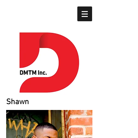
Shawn