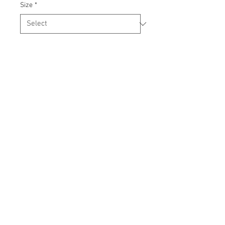
Size
*
Quantity
*
Add to Cart
Our custom shirts are durable and 
machine washable.

Available in men's and women's sizes.
© 2015 by
DMTM
. Proudly created with
Webdbd