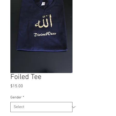
Foiled Tee
Price
$15.00
Gender
*