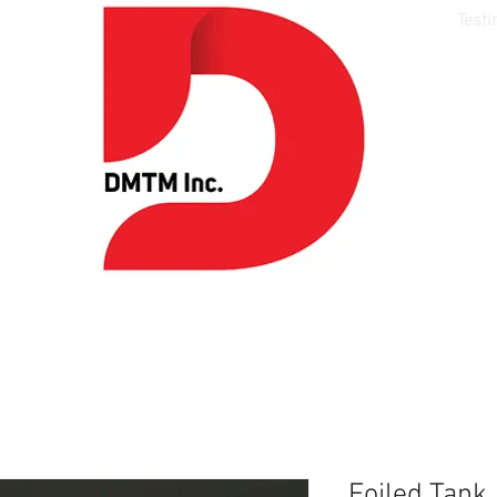
Media
Models
Style
Talent
Testi
Foiled Tank