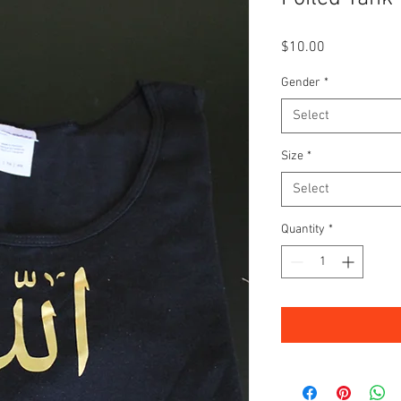
Price
$10.00
Gender
*
Select
Size
*
Select
Quantity
*