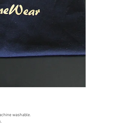
achine washable.

.