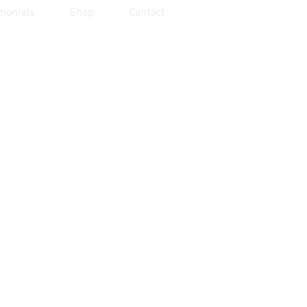
monials
Shop
Contact