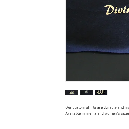
Our custom shirts are durable and m
Available in men's and women's sizes