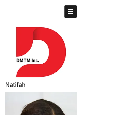
Natifah