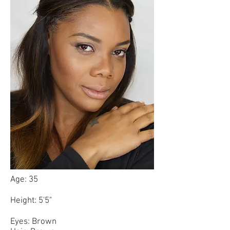
Age: 35
Height: 5'5"
Eyes: Brown