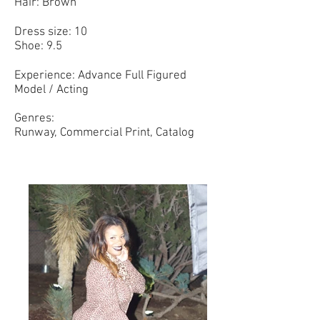
Hair: Brown
Dress size: 10
Shoe: 9.5
Experience: Advance Full Figured
Model / Acting
Genres:
Runway, Commercial Print, Catalog