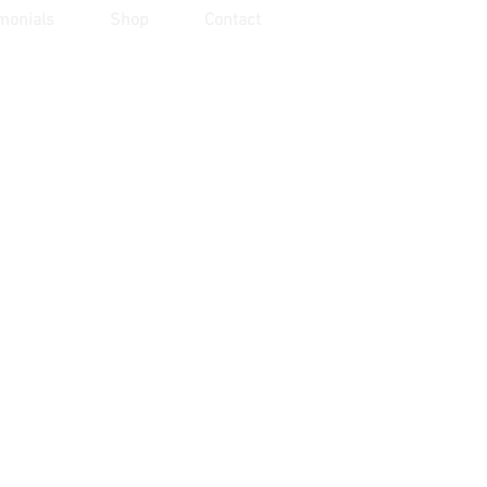
monials
Shop
Contact