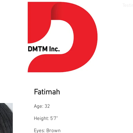
Media
Models
Style
Talent
Testi
Fatimah
Age: 32
Height: 5'7"
Eyes: Brown