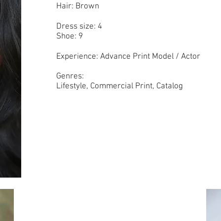
Hair: Brown
Dress size: 4
Shoe: 9
Experience: Advance Print Model / Actor
Genres:
Lifestyle, Commercial Print, Catalog