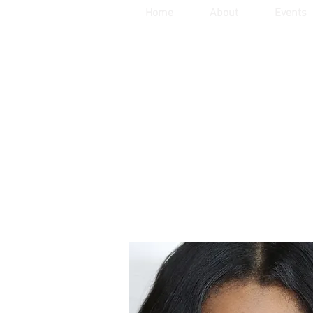
Home
About
Events